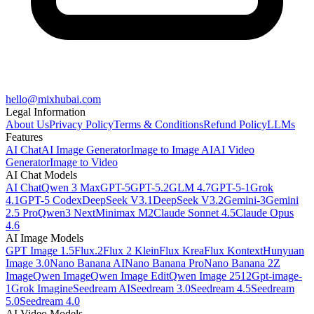
hello@mixhubai.com
Legal Information
About Us
Privacy Policy
Terms & Conditions
Refund Policy
LLMs
Features
AI Chat
AI Image Generator
Image to Image AI
AI Video
Generator
Image to Video
AI Chat Models
AI Chat
Qwen 3 Max
GPT-5
GPT-5.2
GLM 4.7
GPT-5-1
Grok
4.1
GPT-5 Codex
DeepSeek V3.1
DeepSeek V3.2
Gemini-3
Gemini
2.5 Pro
Qwen3 Next
Minimax M2
Claude Sonnet 4.5
Claude Opus
4.6
AI Image Models
GPT Image 1.5
Flux.2
Flux 2 Klein
Flux Krea
Flux Kontext
Hunyuan
Image 3.0
Nano Banana AI
Nano Banana Pro
Nano Banana 2
Z
Image
Qwen Image
Qwen Image Edit
Qwen Image 2512
Gpt-image-
1
Grok Imagine
Seedream AI
Seedream 3.0
Seedream 4.5
Seedream
5.0
Seedream 4.0
AI Video Models