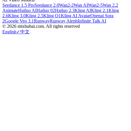
Seedance 1.5 Pro
Seedance 2.0
Wan2-2
Wan AI
Wan2-5
Wan 2.2
Animate
Hailuo AI
Hailuo 02
Hailuo 2.3
Kling AI
Kling 2.1
Kling
2.6
Kling 3.0
Kling 2.5
Kling O1
Kling AI Avatar
Openai Sora
2
Google Veo 3.1
Runway
Runway Aleph
Infinite Talk AI
©
2026
mixhubai.com.
All rights reserved
English
✓
中文