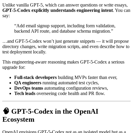
Unlike vanilla GPT-5, which can answer questions or write essays,
GPT-5-Codex explicitly understands engineering intent
. You can
say:
“Add email signup support, including form validation,
backend API route, and database schema migration.”
…and GPT-5-Codex won’t just generate snippets — it will propose
directory changes, write migration scripts, and even describe how to
test deployment locally.
This engineering-aware reasoning makes GPT-5-Codex a serious
upgrade for:
Full-stack developers
building MVPs faster than ever,
QA engineers
running automated test cycles,
DevOps teams
automating configuration reviews,
Tech leads
overseeing code health and PR flow.
🧠 GPT-5-Codex in the OpenAI
Ecosystem
OpenAI envisions GPT-5-Codex not as an isolated model but as a