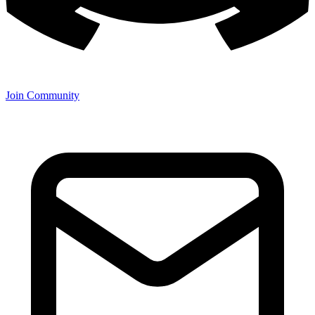
Join Community