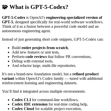
🧩 What is GPT-5-Codex?
GPT-5-Codex
is OpenAI’s
engineering-specialized version of
GPT-5
, designed specifically for real-world software workflows.
Think of it as a fusion between a powerful code model and an
autonomous engineering agent.
Instead of just generating short code snippets, GPT-5-Codex can:
Build
entire projects from scratch
,
Add new features or unit tests,
Perform
code reviews
that follow PR conventions,
Debug with external tools,
And refactor large, multi-file repositories.
It’s not a brand-new foundation model, but a
refined product
variant
within OpenAI’s Codex family — tuned with additional
reinforcement learning and engineering datasets.
You’ll find it integrated across multiple environments:
Codex CLI
for command-line workflows,
Codex IDE extension
for real-time coding help,
Codex Cloud
for scalable project execution,