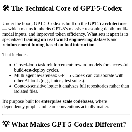
🛠️ The Technical Core of GPT-5-Codex
Under the hood, GPT-5-Codex is built on the
GPT-5 architecture
— which means it inherits GPT-5’s massive reasoning depth, multi-
modal inputs, and improved token efficiency. What sets it apart is its
specialized
training on real-world engineering datasets
and
reinforcement tuning based on tool interaction
.
That includes:
Closed-loop task reinforcement: reward models for successful
build-test-deploy cycles.
Multi-agent awareness: GPT-5-Codex can collaborate with
other AI tools (e.g., linters, test suites).
Context-sensitive logic: it analyzes full repositories rather than
isolated files.
It’s purpose-built for
enterprise-scale codebases
, where
dependency graphs and team conventions actually matter.
💡 What Makes GPT-5-Codex Different?