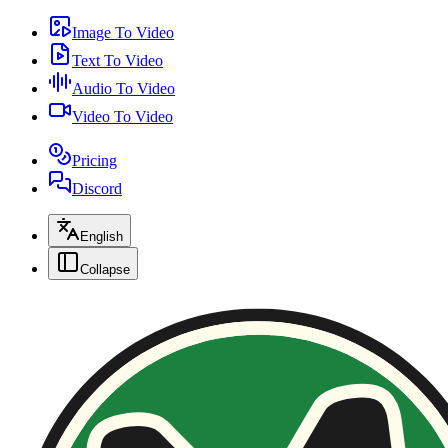
Image To Video
Text To Video
Audio To Video
Video To Video
Pricing
Discord
English
Collapse