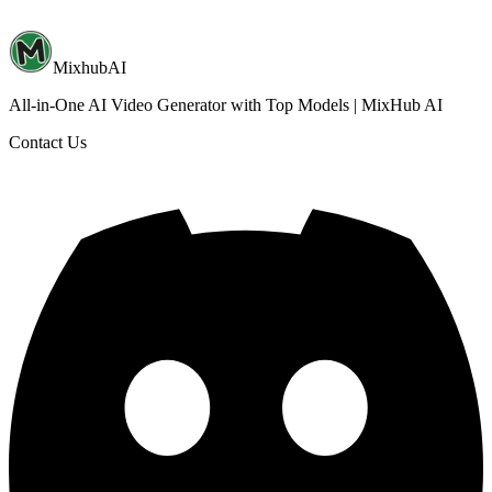
MixhubAI
All-in-One AI Video Generator with Top Models | MixHub AI
Contact Us