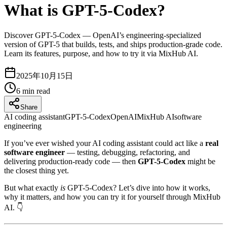
What is GPT-5-Codex?
Discover GPT-5-Codex — OpenAI’s engineering-specialized
version of GPT-5 that builds, tests, and ships production-grade code.
Learn its features, purpose, and how to try it via MixHub AI.
2025年10月15日
6
min read
Share
AI coding assistant
GPT-5-Codex
OpenAI
MixHub AI
software
engineering
If you’ve ever wished your AI coding assistant could act like a
real
software engineer
— testing, debugging, refactoring, and
delivering production-ready code — then
GPT-5-Codex
might be
the closest thing yet.
But what exactly
is
GPT-5-Codex? Let’s dive into how it works,
why it matters, and how you can try it for yourself through MixHub
AI. 👇