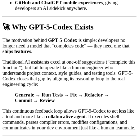
GitHub and ChatGPT mobile experiences
, giving
developers an AI sidekick anywhere.
🚀 Why GPT-5-Codex Exists
The motivation behind
GPT-5-Codex
is simple: developers no
longer need a model that “completes code” — they need one that
ships features
.
Traditional AI assistants excel at one-off suggestions (“complete this
function”), but fail to operate like a human engineer who
understands project context, style guides, and testing tools. GPT-5-
Codex closes that gap by aligning its reasoning loop to the real
engineering cycle:
Generate → Run Tests → Fix → Refactor →
Commit → Review
This continuous feedback loop allows GPT-5-Codex to act less like
a tool and more like a
collaborative agent
. It executes shell
commands, parses compiler errors, modifies configurations, and
communicates in your dev environment just like a human teammate.