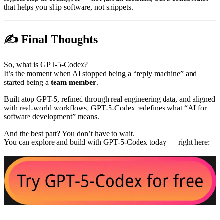
that helps you ship software, not snippets.
✍️ Final Thoughts
So, what is GPT-5-Codex?
It’s the moment when AI stopped being a “reply machine” and
started being a
team member
.
Built atop GPT-5, refined through real engineering data, and aligned
with real-world workflows, GPT-5-Codex redefines what “AI for
software development” means.
And the best part? You don’t have to wait.
You can explore and build with GPT-5-Codex today — right here: