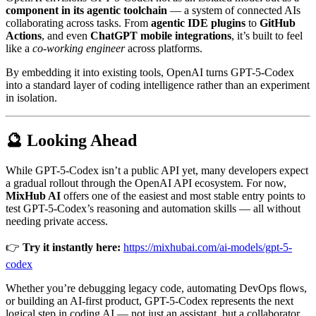
component in its agentic toolchain
— a system of connected AIs
collaborating across tasks. From
agentic IDE plugins
to
GitHub
Actions
, and even
ChatGPT mobile integrations
, it’s built to feel
like a
co-working engineer
across platforms.
By embedding it into existing tools, OpenAI turns GPT-5-Codex
into a standard layer of coding intelligence rather than an experiment
in isolation.
🔮 Looking Ahead
While GPT-5-Codex isn’t a public API yet, many developers expect
a gradual rollout through the OpenAI API ecosystem. For now,
MixHub AI
offers one of the easiest and most stable entry points to
test GPT-5-Codex’s reasoning and automation skills — all without
needing private access.
👉
Try it instantly here:
https://mixhubai.com/ai-models/gpt-5-
codex
Whether you’re debugging legacy code, automating DevOps flows,
or building an AI-first product, GPT-5-Codex represents the next
logical step in coding AI — not just an assistant, but a collaborator