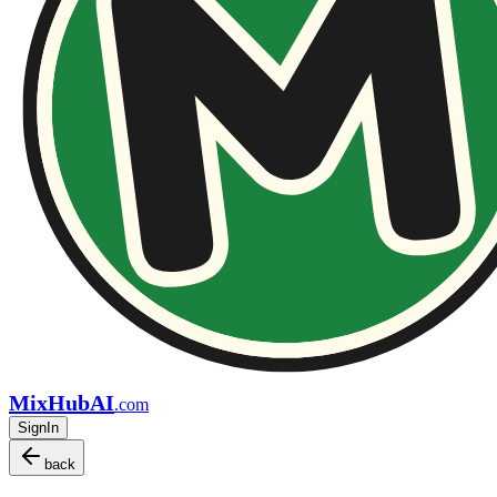
MixHubAI
.com
SignIn
back