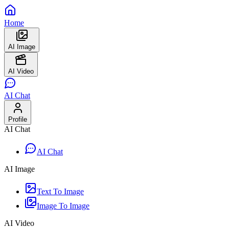
Home
AI Image
AI Video
AI Chat
Profile
AI Chat
AI Chat
AI Image
Text To Image
Image To Image
AI Video