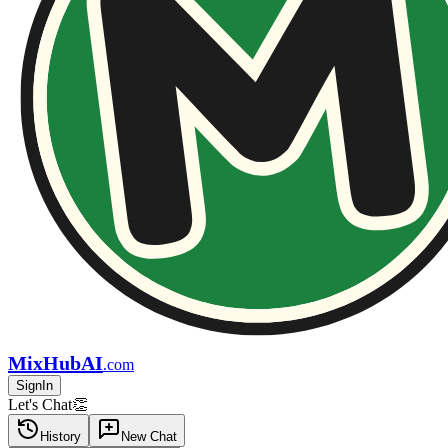
MixHubAI
.com
SignIn
Let's Chat👏
History
New Chat