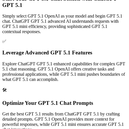
GPT 5.1
Simply select GPT 5.1 OpenAI as your model and begin GPT 5.1
chat. ChatGPT GPT 5.1 advanced AI understands requests with
GPT 5.1 mini efficiency, providing sophisticated GPT 5.1
contextual responses.
✅
Leverage Advanced GPT 5.1 Features
Explore ChatGPT GPT 5.1 enhanced capabilities for complex GPT
5.1 chat reasoning. GPT 5.1 OpenAI offers creative tasks and
professional applications, while GPT 5.1 mini pushes boundaries of
what GPT 5.1 can accomplish.
🛠️
Optimize Your GPT 5.1 Chat Prompts
Get the best GPT 5.1 results from ChatGPT GPT 5.1 by crafting
detailed prompts. GPT 5.1 OpenAI provides more context for
powerful responses, while GPT 5.1 mini ensures accurate GPT 5.1