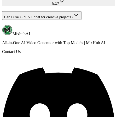
5.1?
Can I use GPT 5.1 chat for creative projects?
MixhubAI
All-in-One AI Video Generator with Top Models | MixHub AI
Contact Us