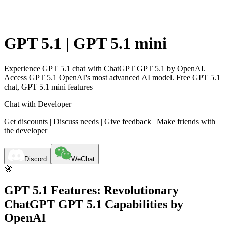
GPT 5.1 | GPT 5.1 mini
Experience GPT 5.1 chat with ChatGPT GPT 5.1 by OpenAI.
Access GPT 5.1 OpenAI's most advanced AI model. Free GPT 5.1
chat, GPT 5.1 mini features
Chat with Developer
Get discounts | Discuss needs | Give feedback | Make friends with
the developer
Discord
WeChat
🚀
GPT 5.1 Features: Revolutionary
ChatGPT GPT 5.1 Capabilities by
OpenAI