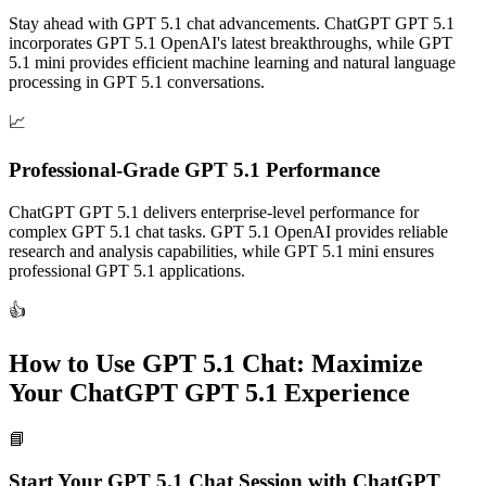
Stay ahead with GPT 5.1 chat advancements. ChatGPT GPT 5.1
incorporates GPT 5.1 OpenAI's latest breakthroughs, while GPT
5.1 mini provides efficient machine learning and natural language
processing in GPT 5.1 conversations.
📈
Professional-Grade GPT 5.1 Performance
ChatGPT GPT 5.1 delivers enterprise-level performance for
complex GPT 5.1 chat tasks. GPT 5.1 OpenAI provides reliable
research and analysis capabilities, while GPT 5.1 mini ensures
professional GPT 5.1 applications.
👍
How to Use GPT 5.1 Chat: Maximize
Your ChatGPT GPT 5.1 Experience
📘
Start Your GPT 5.1 Chat Session with ChatGPT