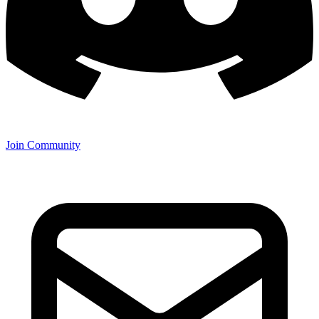
Join Community