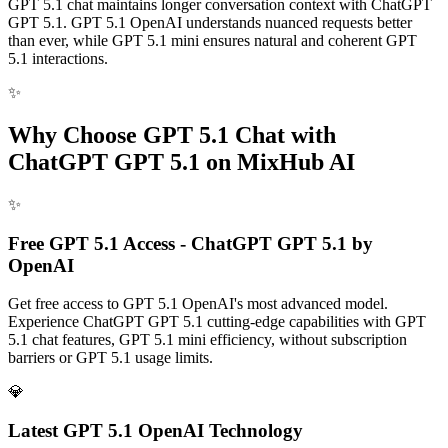
GPT 5.1 chat maintains longer conversation context with ChatGPT
GPT 5.1. GPT 5.1 OpenAI understands nuanced requests better
than ever, while GPT 5.1 mini ensures natural and coherent GPT
5.1 interactions.
✨
Why Choose GPT 5.1 Chat with
ChatGPT GPT 5.1 on MixHub AI
✨
Free GPT 5.1 Access - ChatGPT GPT 5.1 by
OpenAI
Get free access to GPT 5.1 OpenAI's most advanced model.
Experience ChatGPT GPT 5.1 cutting-edge capabilities with GPT
5.1 chat features, GPT 5.1 mini efficiency, without subscription
barriers or GPT 5.1 usage limits.
💎
Latest GPT 5.1 OpenAI Technology