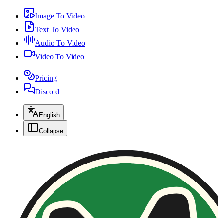
Image To Video
Text To Video
Audio To Video
Video To Video
Pricing
Discord
English
Collapse