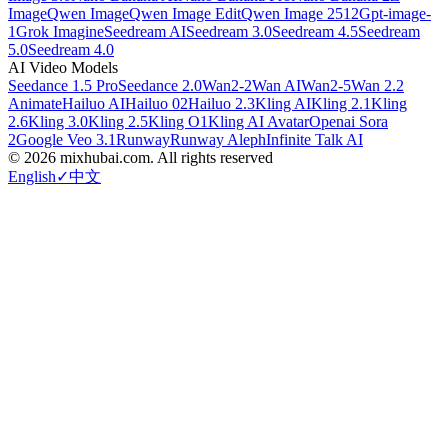
Image
Qwen Image
Qwen Image Edit
Qwen Image 2512
Gpt-image-
1
Grok Imagine
Seedream AI
Seedream 3.0
Seedream 4.5
Seedream
5.0
Seedream 4.0
AI Video Models
Seedance 1.5 Pro
Seedance 2.0
Wan2-2
Wan AI
Wan2-5
Wan 2.2
Animate
Hailuo AI
Hailuo 02
Hailuo 2.3
Kling AI
Kling 2.1
Kling
2.6
Kling 3.0
Kling 2.5
Kling O1
Kling AI Avatar
Openai Sora
2
Google Veo 3.1
Runway
Runway Aleph
Infinite Talk AI
©
2026
mixhubai.com.
All rights reserved
English
✓
中文