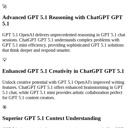
🚀
Advanced GPT 5.1 Reasoning with ChatGPT GPT
5.1
GPT 5.1 OpenAI delivers unprecedented reasoning in GPT 5.1 chat
sessions. ChatGPT GPT 5.1 understands complex problems with
GPT 5.1 mini efficiency, providing sophisticated GPT 5.1 solutions
that think deeper and respond smarter.
💡
Enhanced GPT 5.1 Creativity in ChatGPT GPT 5.1
Unlock creative potential with GPT 5.1 OpenAI's improved writing
features. ChatGPT GPT 5.1 offers enhanced brainstorming in GPT
5.1 chat, while GPT 5.1 mini provides artistic collaboration perfect
for GPT 5.1 content creators.
🎯
Superior GPT 5.1 Context Understanding