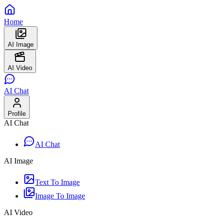
Home
AI Image
AI Video
AI Chat
Profile
AI Chat
AI Chat
AI Image
Text To Image
Image To Image
AI Video