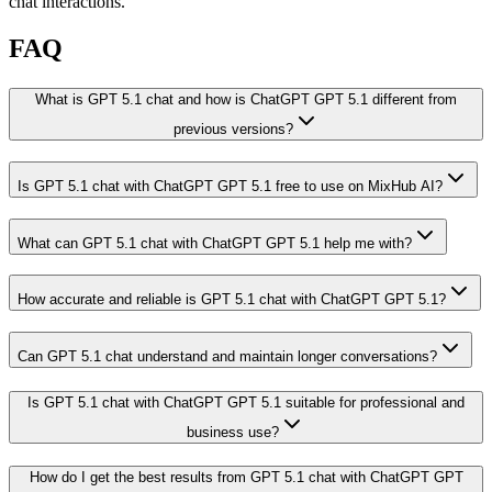
chat interactions.
FAQ
What is GPT 5.1 chat and how is ChatGPT GPT 5.1 different from
previous versions?
Is GPT 5.1 chat with ChatGPT GPT 5.1 free to use on MixHub AI?
What can GPT 5.1 chat with ChatGPT GPT 5.1 help me with?
How accurate and reliable is GPT 5.1 chat with ChatGPT GPT 5.1?
Can GPT 5.1 chat understand and maintain longer conversations?
Is GPT 5.1 chat with ChatGPT GPT 5.1 suitable for professional and
business use?
How do I get the best results from GPT 5.1 chat with ChatGPT GPT