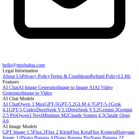
hello@mixhubai.com
Legal Information
About Us
Privacy Policy
Terms & Conditions
Refund Policy
LLMs
Features
AI Chat
AI Image Generator
Image to Image AI
AI Video
Generator
Image to Video
AI Chat Models
AI Chat
Qwen 3 Max
GPT-5
GPT-5.2
GLM 4.7
GPT-5-1
Grok
4.1
GPT-5 Codex
DeepSeek V3.1
DeepSeek V3.2
Gemini-3
Gemini
2.5 Pro
Qwen3 Next
Minimax M2
Claude Sonnet 4.5
Claude Opus
4.6
AI Image Models
GPT Image 1.5
Flux.2
Flux 2 Klein
Flux Krea
Flux Kontext
Hunyuan
Image 3.0
Nano Banana AI
Nano Banana Pro
Nano Banana 2
Z