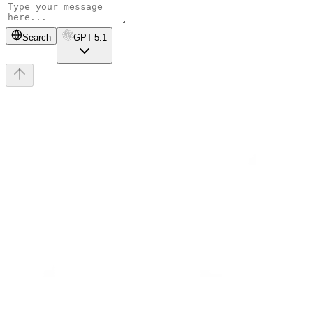
Search
GPT-5.1