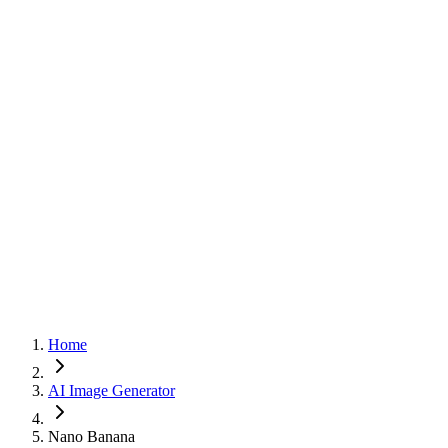
Home
AI Image Generator
Nano Banana