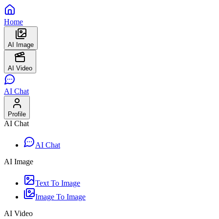
Home
AI Image
AI Video
AI Chat
Profile
AI Chat
AI Chat
AI Image
Text To Image
Image To Image
AI Video