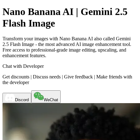
Nano Banana AI | Gemini 2.5
Flash Image
Transform your images with Nano Banana AI also called Gemini
2.5 Flash Image - the most advanced AI image enhancement tool.
Free access to professional-grade image editing, upscaling, and
enhancement features.
Chat with Developer
Get discounts | Discuss needs | Give feedback | Make friends with
the developer
Discord
WeChat