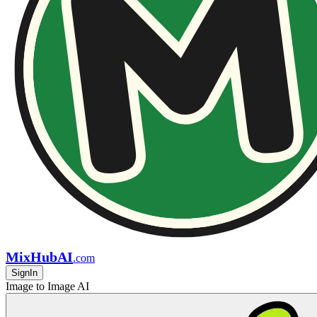
MixHubAI
.com
SignIn
Image to Image AI