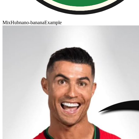
MixHub
nano-banana
Example