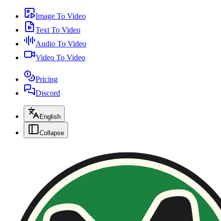
Image To Video
Text To Video
Audio To Video
Video To Video
Pricing
Discord
English
Collapse