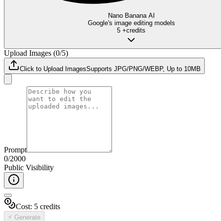
Nano Banana AI
Google's image editing models
5
+credits
Upload Images
(
0
/
5
)
Click to Upload Images
Supports JPG/PNG/WEBP, Up to 10MB
Prompt
0
/
2000
Public Visibility
Cost:
5
credits
⚡ Generate