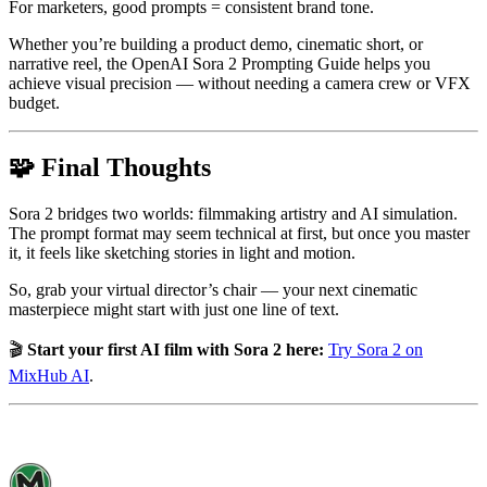
For marketers, good prompts = consistent brand tone.
Whether you’re building a product demo, cinematic short, or
narrative reel, the OpenAI Sora 2 Prompting Guide helps you
achieve visual precision — without needing a camera crew or VFX
budget.
🧩 Final Thoughts
Sora 2 bridges two worlds: filmmaking artistry and AI simulation.
The prompt format may seem technical at first, but once you master
it, it feels like sketching stories in light and motion.
So, grab your virtual director’s chair — your next cinematic
masterpiece might start with just one line of text.
🎬
Start your first AI film with Sora 2 here:
Try Sora 2 on
MixHub AI
.