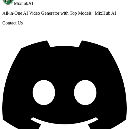
MixhubAI
All-in-One AI Video Generator with Top Models | MixHub AI
Contact Us