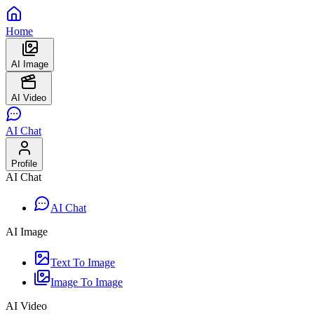
Home
AI Image
AI Video
AI Chat
Profile
AI Chat
AI Chat
AI Image
Text To Image
Image To Image
AI Video