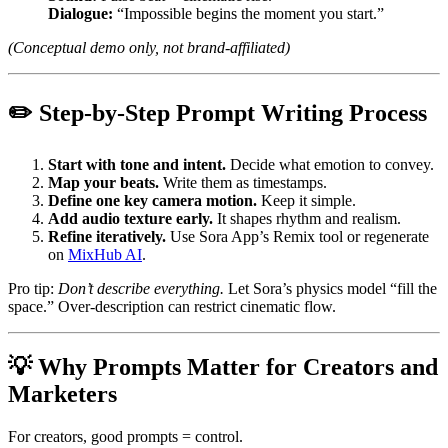
Dialogue:
“Impossible begins the moment you start.”
(Conceptual demo only, not brand-affiliated)
✏️ Step-by-Step Prompt Writing Process
Start with tone and intent.
Decide what emotion to convey.
Map your beats.
Write them as timestamps.
Define one key camera motion.
Keep it simple.
Add audio texture early.
It shapes rhythm and realism.
Refine iteratively.
Use Sora App’s Remix tool or regenerate
on
MixHub AI
.
Pro tip:
Don’t describe everything.
Let Sora’s physics model “fill the
space.” Over-description can restrict cinematic flow.
💡 Why Prompts Matter for Creators and
Marketers
For creators, good prompts = control.