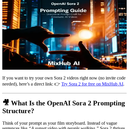
If you want to try your own Sora 2 videos right now (no invite code
needed), here’s a direct link: 👉
Try Sora 2 for free on MixHub AI
.
🎥 What Is the OpenAI Sora 2 Prompting
Structure?
Think of your prompt as your film storyboard. Instead of vague
sentences like
“A sunset video with people walking,”
Sora 2 thrives