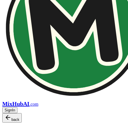
MixHubAI
.com
SignIn
back