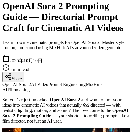
OpenAI Sora 2 Prompting
Guide — Directorial Prompt
Craft for Cinematic AI Videos
Learn to write cinematic prompts for OpenAI Sora 2. Master style,
motion, and sound using MixHub AI’s advanced video generator.
2025年10月10日
5
min read
Share
OpenAI Sora 2
AI Video
Prompt Engineering
MixHub
AI
Filmmaking
So, you’ve just unlocked
OpenAI Sora 2
and want to turn your
ideas into cinematic AI videos that actually
feel
directed — with
realistic lighting, motion, and sound? Then welcome to the
OpenAI
Sora 2 Prompting Guide
— your shortcut to writing prompts like a
film director, not just an AI user.