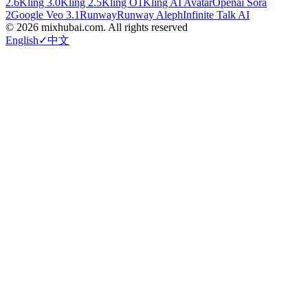
2.6
Kling 3.0
Kling 2.5
Kling O1
Kling AI Avatar
Openai Sora
2
Google Veo 3.1
Runway
Runway Aleph
Infinite Talk AI
©
2026
mixhubai.com.
All rights reserved
English
✓
中文