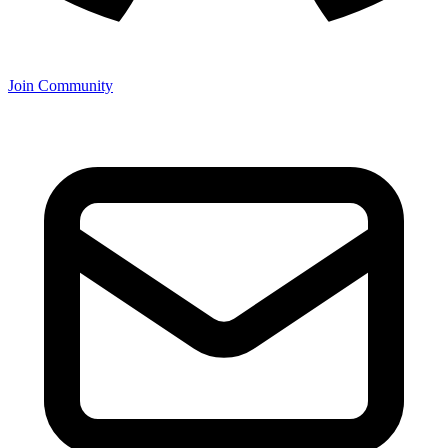
Join Community