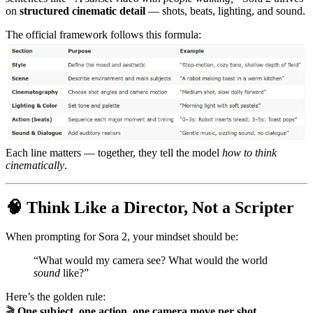
on
structured cinematic detail
— shots, beats, lighting, and sound.
The official framework follows this formula:
Each line matters — together, they tell the model
how to think
cinematically
.
🧠 Think Like a Director, Not a Scripter
When prompting for Sora 2, your mindset should be:
“What would my camera see? What would the world
sound
like?”
Here’s the golden rule:
🎬
One subject, one action, one camera move per shot.