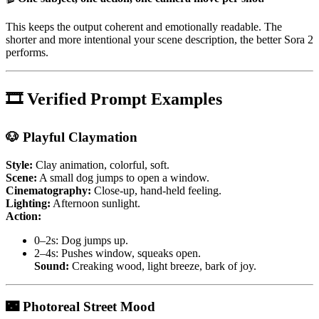
This keeps the output coherent and emotionally readable. The
shorter and more intentional your scene description, the better Sora 2
performs.
🎞 Verified Prompt Examples
🐶 Playful Claymation
Style:
Clay animation, colorful, soft.
Scene:
A small dog jumps to open a window.
Cinematography:
Close-up, hand-held feeling.
Lighting:
Afternoon sunlight.
Action:
0–2s: Dog jumps up.
2–4s: Pushes window, squeaks open.
Sound:
Creaking wood, light breeze, bark of joy.
🌃 Photoreal Street Mood