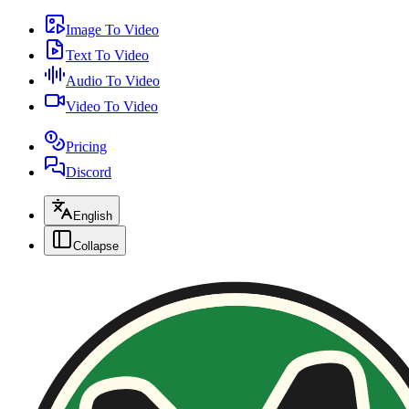
Image To Video
Text To Video
Audio To Video
Video To Video
Pricing
Discord
English
Collapse