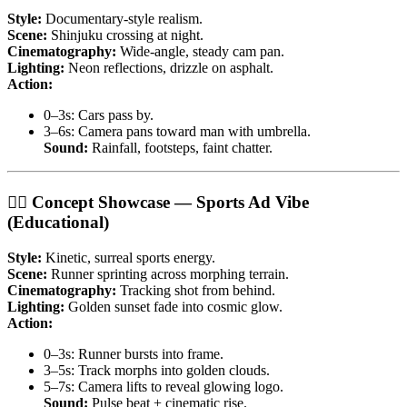
Style:
Documentary-style realism.
Scene:
Shinjuku crossing at night.
Cinematography:
Wide-angle, steady cam pan.
Lighting:
Neon reflections, drizzle on asphalt.
Action:
0–3s: Cars pass by.
3–6s: Camera pans toward man with umbrella.
Sound:
Rainfall, footsteps, faint chatter.
🏃‍♂️ Concept Showcase — Sports Ad Vibe
(Educational)
Style:
Kinetic, surreal sports energy.
Scene:
Runner sprinting across morphing terrain.
Cinematography:
Tracking shot from behind.
Lighting:
Golden sunset fade into cosmic glow.
Action:
0–3s: Runner bursts into frame.
3–5s: Track morphs into golden clouds.
5–7s: Camera lifts to reveal glowing logo.
Sound:
Pulse beat + cinematic rise.