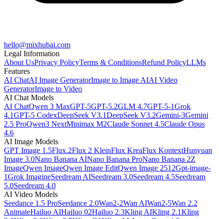
hello@mixhubai.com
Legal Information
About Us
Privacy Policy
Terms & Conditions
Refund Policy
LLMs
Features
AI Chat
AI Image Generator
Image to Image AI
AI Video
Generator
Image to Video
AI Chat Models
AI Chat
Qwen 3 Max
GPT-5
GPT-5.2
GLM 4.7
GPT-5-1
Grok
4.1
GPT-5 Codex
DeepSeek V3.1
DeepSeek V3.2
Gemini-3
Gemini
2.5 Pro
Qwen3 Next
Minimax M2
Claude Sonnet 4.5
Claude Opus
4.6
AI Image Models
GPT Image 1.5
Flux.2
Flux 2 Klein
Flux Krea
Flux Kontext
Hunyuan
Image 3.0
Nano Banana AI
Nano Banana Pro
Nano Banana 2
Z
Image
Qwen Image
Qwen Image Edit
Qwen Image 2512
Gpt-image-
1
Grok Imagine
Seedream AI
Seedream 3.0
Seedream 4.5
Seedream
5.0
Seedream 4.0
AI Video Models
Seedance 1.5 Pro
Seedance 2.0
Wan2-2
Wan AI
Wan2-5
Wan 2.2
Animate
Hailuo AI
Hailuo 02
Hailuo 2.3
Kling AI
Kling 2.1
Kling