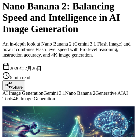
Nano Banana 2: Balancing
Speed and Intelligence in AI
Image Generation
An in-depth look at Nano Banana 2 (Gemini 3.1 Flash Image) and
how it combines Flash-level speed with Pro-level reasoning,
instruction accuracy, and 4K image generation.
2026年2月26日
6
min read
Share
AI Image Generation
Gemini 3.1
Nano Banana 2
Generative AI
AI
Tools
4K Image Generation