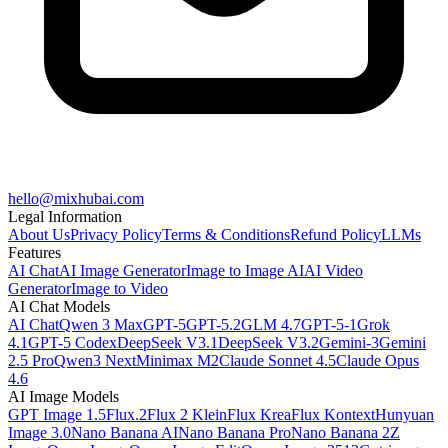
hello@mixhubai.com
Legal Information
About Us
Privacy Policy
Terms & Conditions
Refund Policy
LLMs
Features
AI Chat
AI Image Generator
Image to Image AI
AI Video
Generator
Image to Video
AI Chat Models
AI Chat
Qwen 3 Max
GPT-5
GPT-5.2
GLM 4.7
GPT-5-1
Grok
4.1
GPT-5 Codex
DeepSeek V3.1
DeepSeek V3.2
Gemini-3
Gemini
2.5 Pro
Qwen3 Next
Minimax M2
Claude Sonnet 4.5
Claude Opus
4.6
AI Image Models
GPT Image 1.5
Flux.2
Flux 2 Klein
Flux Krea
Flux Kontext
Hunyuan
Image 3.0
Nano Banana AI
Nano Banana Pro
Nano Banana 2
Z