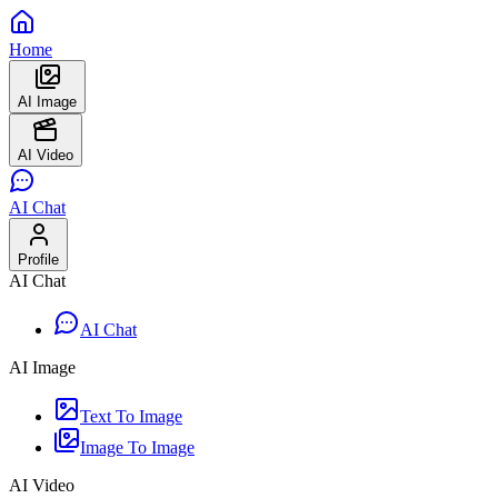
Home
AI Image
AI Video
AI Chat
Profile
AI Chat
AI Chat
AI Image
Text To Image
Image To Image
AI Video