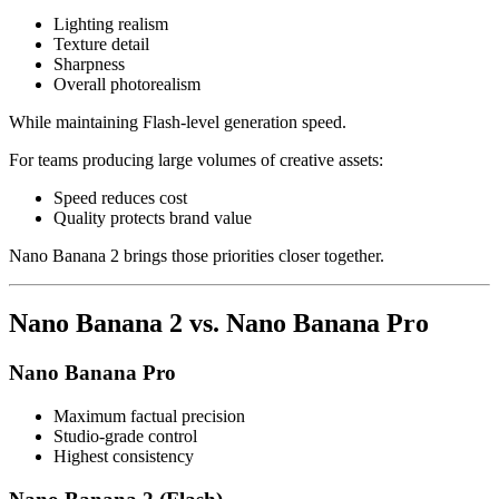
Lighting realism
Texture detail
Sharpness
Overall photorealism
While maintaining Flash-level generation speed.
For teams producing large volumes of creative assets:
Speed reduces cost
Quality protects brand value
Nano Banana 2 brings those priorities closer together.
Nano Banana 2 vs. Nano Banana Pro
Nano Banana Pro
Maximum factual precision
Studio-grade control
Highest consistency