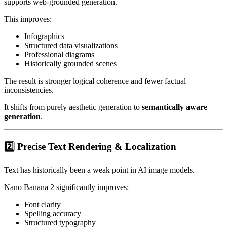
supports web-grounded generation.
This improves:
Infographics
Structured data visualizations
Professional diagrams
Historically grounded scenes
The result is stronger logical coherence and fewer factual
inconsistencies.
It shifts from purely aesthetic generation to
semantically aware
generation
.
2️⃣ Precise Text Rendering & Localization
Text has historically been a weak point in AI image models.
Nano Banana 2 significantly improves:
Font clarity
Spelling accuracy
Structured typography