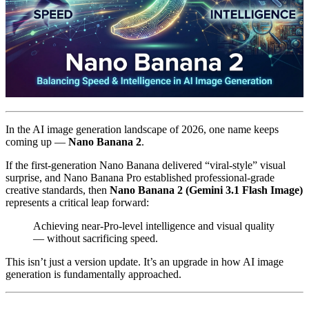
In the AI image generation landscape of 2026, one name keeps
coming up —
Nano Banana 2
.
If the first-generation Nano Banana delivered “viral-style” visual
surprise, and Nano Banana Pro established professional-grade
creative standards, then
Nano Banana 2 (Gemini 3.1 Flash Image)
represents a critical leap forward:
Achieving near-Pro-level intelligence and visual quality
— without sacrificing speed.
This isn’t just a version update. It’s an upgrade in how AI image
generation is fundamentally approached.