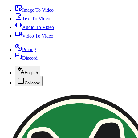
Image To Video
Text To Video
Audio To Video
Video To Video
Pricing
Discord
English
Collapse