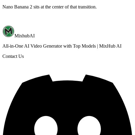
Nano Banana 2 sits at the center of that transition.
MixhubAI
All-in-One AI Video Generator with Top Models | MixHub AI
Contact Us