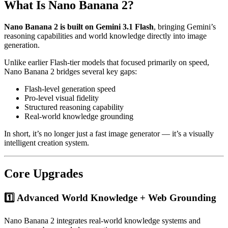
What Is Nano Banana 2?
Nano Banana 2 is built on Gemini 3.1 Flash
, bringing Gemini’s
reasoning capabilities and world knowledge directly into image
generation.
Unlike earlier Flash-tier models that focused primarily on speed,
Nano Banana 2 bridges several key gaps:
Flash-level generation speed
Pro-level visual fidelity
Structured reasoning capability
Real-world knowledge grounding
In short, it’s no longer just a fast image generator — it’s a visually
intelligent creation system.
Core Upgrades
1️⃣ Advanced World Knowledge + Web Grounding
Nano Banana 2 integrates real-world knowledge systems and