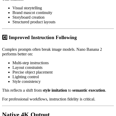
Visual storytelling
Brand mascot continuity
Storyboard creation
Structured product layouts
4️⃣ Improved Instruction Following
Complex prompts often break image models. Nano Banana 2
performs better on:
Multi-step instructions
Layout constraints
Precise object placement
Lighting control
Style consistency
This reflects a shift from
style imitation
to
semantic execution
.
For professional workflows, instruction fidelity is critical.
Native 4K Output