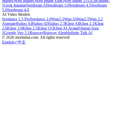
Image
Qwen Image
Qwen Image Edit
Qwen Image 2512
Gpt-image-
1
Grok Imagine
Seedream AI
Seedream 3.0
Seedream 4.5
Seedream
5.0
Seedream 4.0
AI Video Models
Seedance 1.5 Pro
Seedance 2.0
Wan2-2
Wan AI
Wan2-5
Wan 2.2
Animate
Hailuo AI
Hailuo 02
Hailuo 2.3
Kling AI
Kling 2.1
Kling
2.6
Kling 3.0
Kling 2.5
Kling O1
Kling AI Avatar
Openai Sora
2
Google Veo 3.1
Runway
Runway Aleph
Infinite Talk AI
©
2026
mixhubai.com.
All rights reserved
English
✓
中文