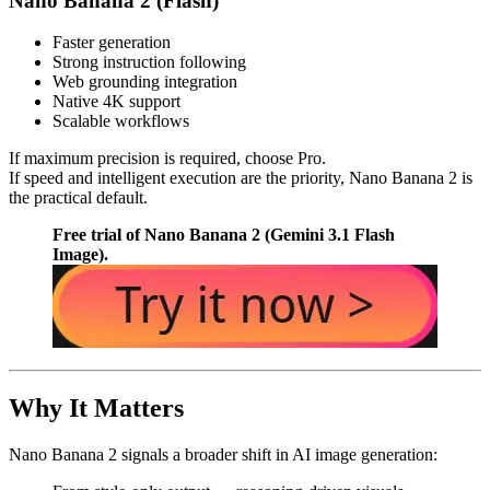
Nano Banana 2 (Flash)
Faster generation
Strong instruction following
Web grounding integration
Native 4K support
Scalable workflows
If maximum precision is required, choose Pro.
If speed and intelligent execution are the priority, Nano Banana 2 is
the practical default.
Free trial of Nano Banana 2 (Gemini 3.1 Flash
Image).
Why It Matters
Nano Banana 2 signals a broader shift in AI image generation: