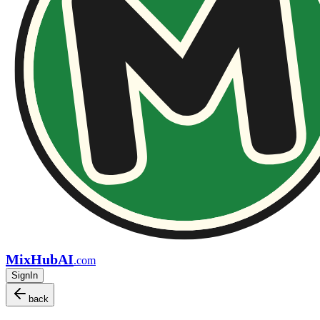
MixHubAI
.com
SignIn
back