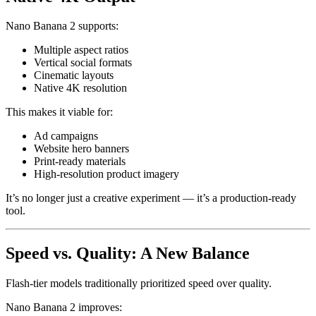
Nano Banana 2 supports:
Multiple aspect ratios
Vertical social formats
Cinematic layouts
Native 4K resolution
This makes it viable for:
Ad campaigns
Website hero banners
Print-ready materials
High-resolution product imagery
It’s no longer just a creative experiment — it’s a production-ready
tool.
Speed vs. Quality: A New Balance
Flash-tier models traditionally prioritized speed over quality.
Nano Banana 2 improves: