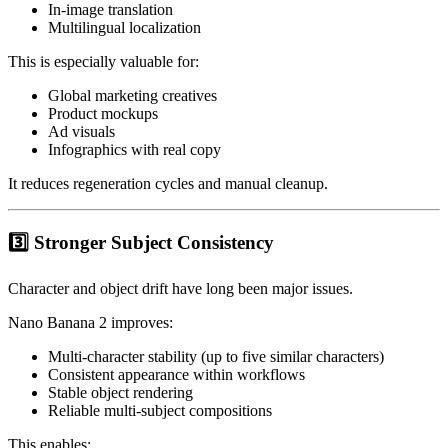
In-image translation
Multilingual localization
This is especially valuable for:
Global marketing creatives
Product mockups
Ad visuals
Infographics with real copy
It reduces regeneration cycles and manual cleanup.
3️⃣ Stronger Subject Consistency
Character and object drift have long been major issues.
Nano Banana 2 improves:
Multi-character stability (up to five similar characters)
Consistent appearance within workflows
Stable object rendering
Reliable multi-subject compositions
This enables: