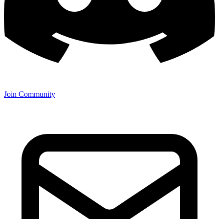
Join Community