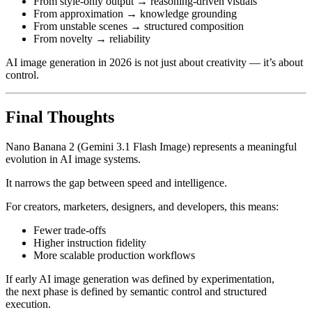
From style-only output → reasoning-driven visuals
From approximation → knowledge grounding
From unstable scenes → structured composition
From novelty → reliability
AI image generation in 2026 is not just about creativity — it’s about
control.
Final Thoughts
Nano Banana 2 (Gemini 3.1 Flash Image) represents a meaningful
evolution in AI image systems.
It narrows the gap between speed and intelligence.
For creators, marketers, designers, and developers, this means:
Fewer trade-offs
Higher instruction fidelity
More scalable production workflows
If early AI image generation was defined by experimentation,
the next phase is defined by semantic control and structured
execution.