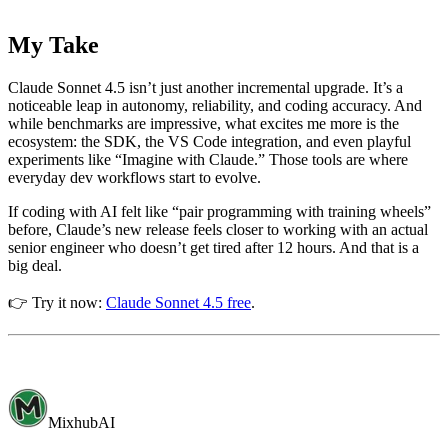
My Take
Claude Sonnet 4.5 isn’t just another incremental upgrade. It’s a
noticeable leap in autonomy, reliability, and coding accuracy. And
while benchmarks are impressive, what excites me more is the
ecosystem: the SDK, the VS Code integration, and even playful
experiments like “Imagine with Claude.” Those tools are where
everyday dev workflows start to evolve.
If coding with AI felt like “pair programming with training wheels”
before, Claude’s new release feels closer to working with an actual
senior engineer who doesn’t get tired after 12 hours. And that is a
big deal.
👉 Try it now:
Claude Sonnet 4.5 free
.
MixhubAI