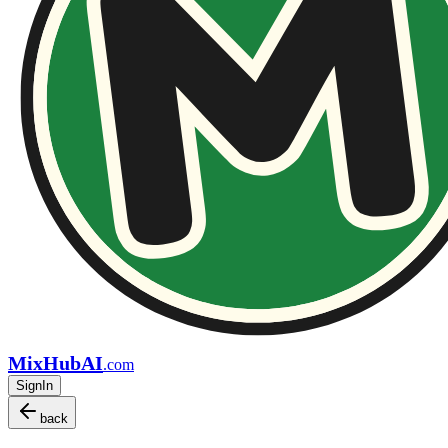
MixHubAI
.com
SignIn
back