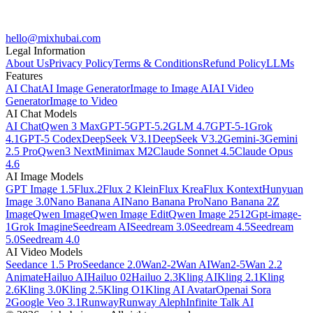
hello@mixhubai.com
Legal Information
About Us
Privacy Policy
Terms & Conditions
Refund Policy
LLMs
Features
AI Chat
AI Image Generator
Image to Image AI
AI Video
Generator
Image to Video
AI Chat Models
AI Chat
Qwen 3 Max
GPT-5
GPT-5.2
GLM 4.7
GPT-5-1
Grok
4.1
GPT-5 Codex
DeepSeek V3.1
DeepSeek V3.2
Gemini-3
Gemini
2.5 Pro
Qwen3 Next
Minimax M2
Claude Sonnet 4.5
Claude Opus
4.6
AI Image Models
GPT Image 1.5
Flux.2
Flux 2 Klein
Flux Krea
Flux Kontext
Hunyuan
Image 3.0
Nano Banana AI
Nano Banana Pro
Nano Banana 2
Z
Image
Qwen Image
Qwen Image Edit
Qwen Image 2512
Gpt-image-
1
Grok Imagine
Seedream AI
Seedream 3.0
Seedream 4.5
Seedream
5.0
Seedream 4.0
AI Video Models
Seedance 1.5 Pro
Seedance 2.0
Wan2-2
Wan AI
Wan2-5
Wan 2.2
Animate
Hailuo AI
Hailuo 02
Hailuo 2.3
Kling AI
Kling 2.1
Kling
2.6
Kling 3.0
Kling 2.5
Kling O1
Kling AI Avatar
Openai Sora
2
Google Veo 3.1
Runway
Runway Aleph
Infinite Talk AI