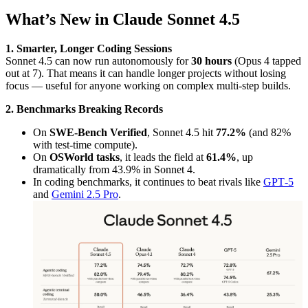
What’s New in Claude Sonnet 4.5
1. Smarter, Longer Coding Sessions
Sonnet 4.5 can now run autonomously for
30 hours
(Opus 4 tapped
out at 7). That means it can handle longer projects without losing
focus — useful for anyone working on complex multi-step builds.
2. Benchmarks Breaking Records
On
SWE-Bench Verified
, Sonnet 4.5 hit
77.2%
(and 82%
with test-time compute).
On
OSWorld tasks
, it leads the field at
61.4%
, up
dramatically from 43.9% in Sonnet 4.
In coding benchmarks, it continues to beat rivals like
GPT‑5
and
Gemini 2.5 Pro
.