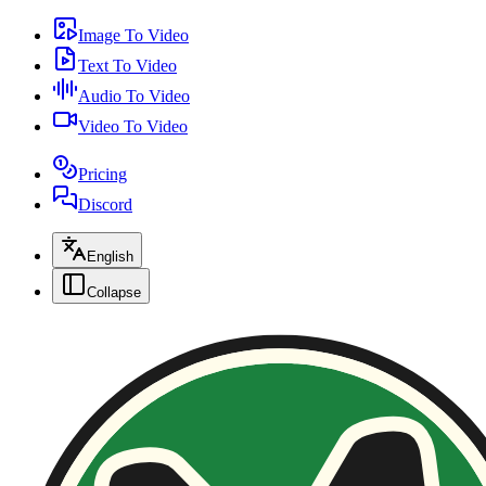
Image To Video
Text To Video
Audio To Video
Video To Video
Pricing
Discord
English
Collapse