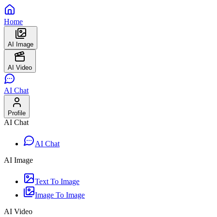
Home
AI Image
AI Video
AI Chat
Profile
AI Chat
AI Chat
AI Image
Text To Image
Image To Image
AI Video