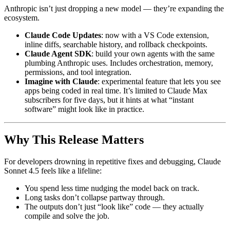
Anthropic isn’t just dropping a new model — they’re expanding the
ecosystem.
Claude Code Updates
: now with a VS Code extension,
inline diffs, searchable history, and rollback checkpoints.
Claude Agent SDK
: build your own agents with the same
plumbing Anthropic uses. Includes orchestration, memory,
permissions, and tool integration.
Imagine with Claude
: experimental feature that lets you see
apps being coded in real time. It’s limited to Claude Max
subscribers for five days, but it hints at what “instant
software” might look like in practice.
Why This Release Matters
For developers drowning in repetitive fixes and debugging, Claude
Sonnet 4.5 feels like a lifeline:
You spend less time nudging the model back on track.
Long tasks don’t collapse partway through.
The outputs don’t just “look like” code — they actually
compile and solve the job.