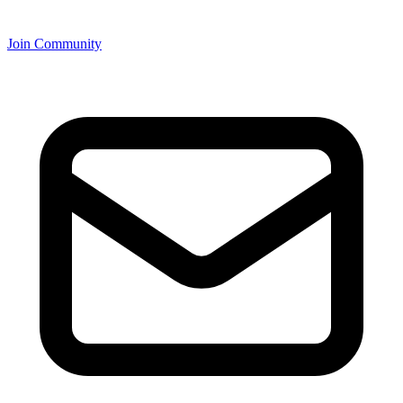
Join Community