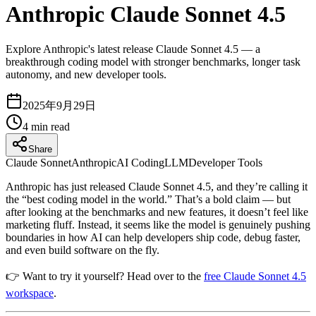
Anthropic Claude Sonnet 4.5
Explore Anthropic's latest release Claude Sonnet 4.5 — a
breakthrough coding model with stronger benchmarks, longer task
autonomy, and new developer tools.
2025年9月29日
4
min read
Share
Claude Sonnet
Anthropic
AI Coding
LLM
Developer Tools
Anthropic has just released Claude Sonnet 4.5, and they’re calling it
the “best coding model in the world.” That’s a bold claim — but
after looking at the benchmarks and new features, it doesn’t feel like
marketing fluff. Instead, it seems like the model is genuinely pushing
boundaries in how AI can help developers ship code, debug faster,
and even build software on the fly.
👉 Want to try it yourself? Head over to the
free Claude Sonnet 4.5
workspace
.