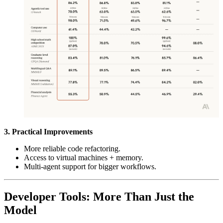
3. Practical Improvements
More reliable code refactoring.
Access to virtual machines + memory.
Multi-agent support for bigger workflows.
Developer Tools: More Than Just the
Model