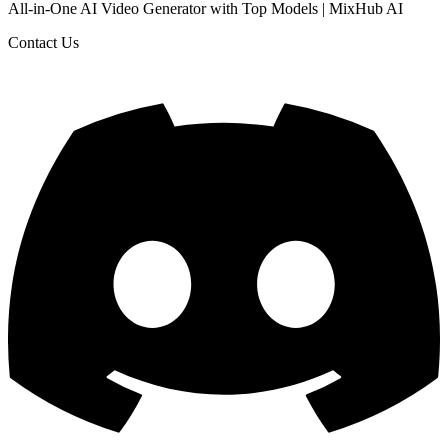
All-in-One AI Video Generator with Top Models | MixHub AI
Contact Us