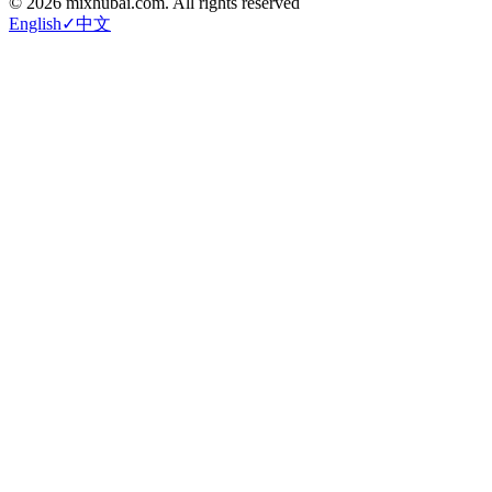
©
2026
mixhubai.com.
All rights reserved
English
✓
中文