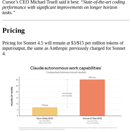
Cursor’s CEO Michael Truell said it best:
“State-of-the-art coding
performance with significant improvements on longer horizon
tasks.”
Pricing
Pricing for Sonnet 4.5 will remain at $3/$15 per million tokens of
input/output, the same as Anthropic previously charged for Sonnet
4.